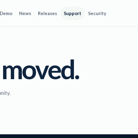
Demo
News
Releases
Support
Security
 moved.
nity.