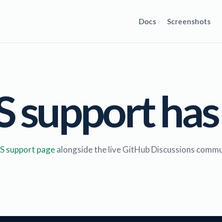
Docs
Screenshots
support has
 support page
alongside the live GitHub Discussions commu