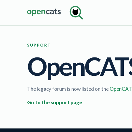
SUPPORT
OpenCATS 
The legacy forum is now listed on the
OpenCATS
Go to the support page