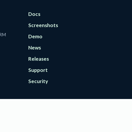
Docs
Screenshots
CRM
Demo
News
Releases
Support
Security