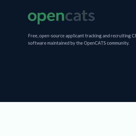
Free, open-source applicant tracking and recruiting 
software maintained by the OpenCATS community.