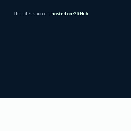
This site's source is
hosted on GitHub
.