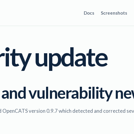
Docs
Screenshots
rity update
 and vulnerability n
ed OpenCATS version 0.9.7 which detected and corrected sever