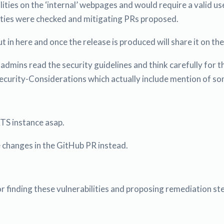
lities on the ‘internal’ webpages and would require a valid 
lities were checked and mitigating PRs proposed.
t in here and once the release is produced will share it on th
 admins read the security guidelines and think carefully for 
rity-Considerations which actually include mention of some o
S instance asap.
he changes in the GitHub PR instead.
r finding these vulnerabilities and proposing remediation st