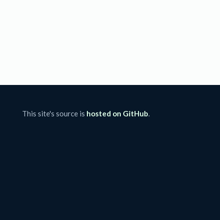
This site's source is
hosted on GitHub
.