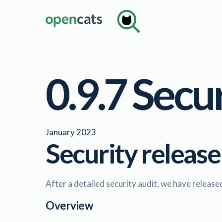
0.9.7 Secu
January 2023
Security release
After a detailed security audit, we have releas
Overview