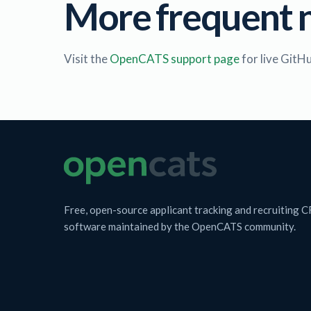
More frequent 
Visit the
OpenCATS support page
for live GitH
Free, open-source applicant tracking and recruiting 
software maintained by the OpenCATS community.