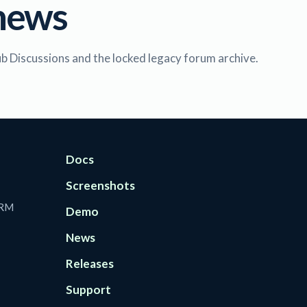
news
ub Discussions and the locked legacy forum archive.
Docs
Screenshots
CRM
Demo
News
Releases
Support