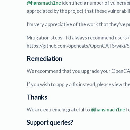
@hansmach1ne
identified a number of vulnerabi
appreciated by the project that these vulnerabi
I’m very appreciative of the work that they’ve pu
Mitigation steps - I’d always recommend users /
https://github.com/opencats/OpenCATS/wiki/Secu
Remediation
We recommend that you upgrade your OpenCAT
If you wish to apply a fix instead, please view t
Thanks
We are extremely grateful to
@hansmach1ne
fo
Support queries?