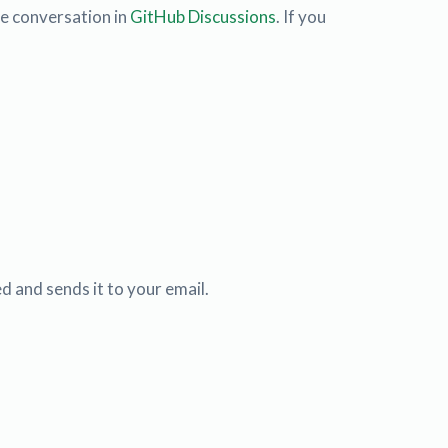
he conversation in
GitHub Discussions
. If you
d and sends it to your email.