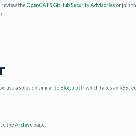
, review the
OpenCATS GitHub Security Advisories
or join t
b
r
x, use a solution similar to
Blogtrottr
which takes an RSS fee
use the
Archive
page.