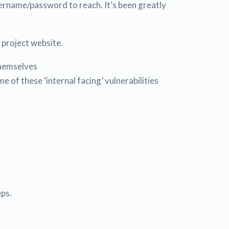
username/password to reach. It’s been greatly
e project website.
themselves
f these ‘internal facing’ vulnerabilities
eps.