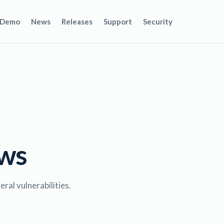
Demo
News
Releases
Support
Security
ews
al vulnerabilities.