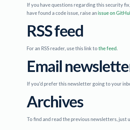
If you have questions regarding this security fix
have found a code issue, raise an
issue on GitHu
RSS feed
For an RSS reader, use this link to
the feed
.
Email newslette
If you'd prefer this newsletter going to your inbo
Archives
To find and read the previous newsletters, just 