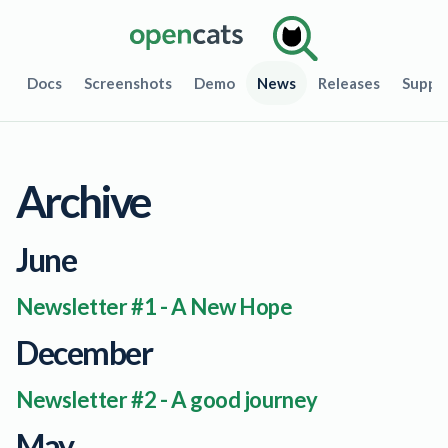
Docs
Screenshots
Demo
News
Releases
Suppo
Archive
June
Newsletter #1 - A New Hope
December
Newsletter #2 - A good journey
May