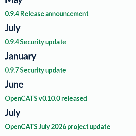
0.9.4 Release announcement
July
0.9.4 Security update
January
0.9.7 Security update
June
OpenCATS v0.10.0 released
July
OpenCATS July 2026 project update