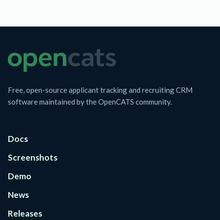
Free, open-source applicant tracking and recruiting CRM
software maintained by the OpenCATS community.
Docs
Screenshots
Demo
News
Releases